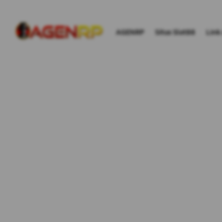
Skip
to
content
AGENRP
Situs Slot88
Link