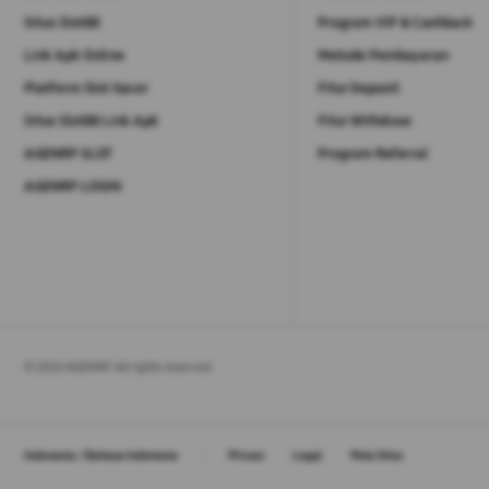
Situs Slot88
Program VIP & Cashback
Link Apk Online
Metode Pembayaran
Platform Slot Gacor
Fitur Deposit
Situs Slot88 Link Apk
Fitur Withdraw
AGENRP SLOT
Program Referral
AGENRP LOGIN
© 2026 AGENRP. All rights reserved.
Privasi
Legal
Peta Situs
Indonesia / Bahasa Indonesia