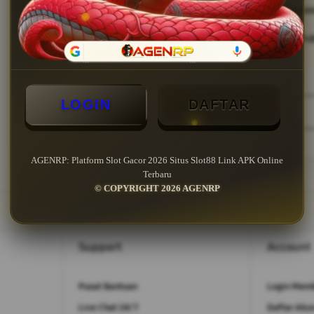
Minimal Depos
Minimal Withd
LOGIN
DAFTAR
AGENRP: Platform Slot Gacor 2026 Situs Slot88 Link APK Online
Terbaru
© COPYRIGHT 2026 AGENRP
Support
Account
Pusat Bantuan
Login Mem
Live Chat 24/7
Daftar Aku