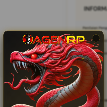
INFORM
Penilaian Pen
Minimal Deposi
Layanan Suppo
+4 lebih
Platform
banyak
BONUS NEW M