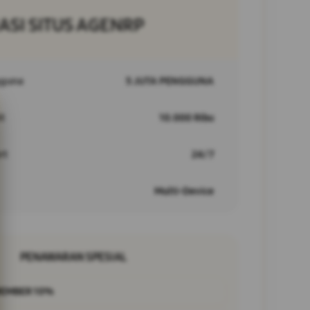
ASI SITUS AGENRP
gguna
5 JUTA PENGGUNA
t
10.000 Ribu
rt
24/7
Multi-Device
PENAWARAN SPESIAL
EMBER 10%