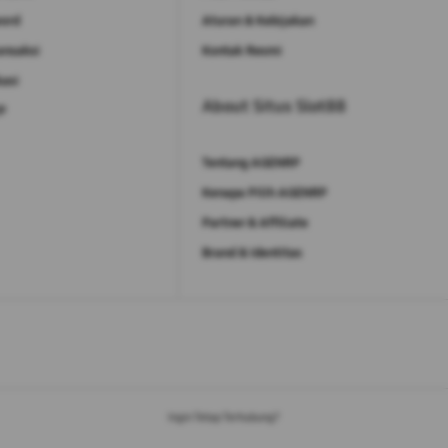
ord
Aturan & Kebijakan
ansaksi
Kontak Resmi
kasi
About Situs Slot88
P
Tentang AGENRP
Kenapa Pilih AGENRP
Partner & Affiliate
Brand & Identitas
Ingin Tetap Terhubung?