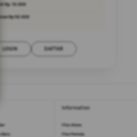
it Rp. 10.000
raw Rp 50.000
LOGIN
DAFTAR
Information
ber
Fitur Akses
n Baru
Fitur Pemula