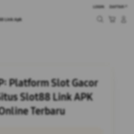
LOGIN
DAFTAR
Cari
Troli
Login/Sign-Up
88 Link Apk
Cari
 Platform Slot Gacor
itus Slot88 Link APK
Online Terbaru