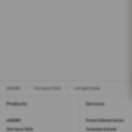
Layer Popup Close
AGENRP
>
Slot Gacor 2026
>
Link Apk Online
Footer Navigation
Products
Services
AGENRP
Promo & Bonus Harian
Slot Gacor 2026
Turnamen & Event