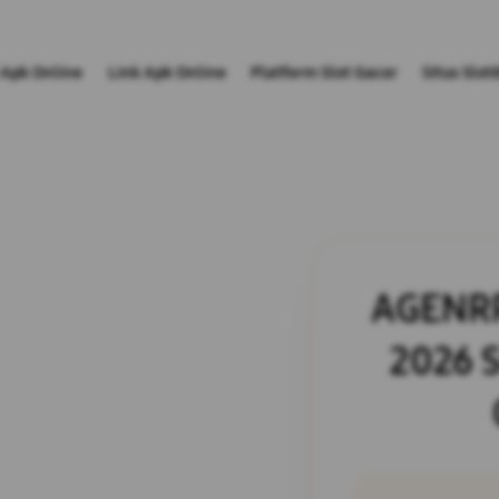
 Apk Online
Link Apk Online
Platform Slot Gacor
Situs Slot
AGENRP:
2026 S