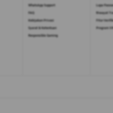
WhatsApp Support
Lupa Passw
FAQ
Riwayat Tr
Kebijakan Privasi
Fitur Verifi
Syarat & Ketentuan
Program VI
Responsible Gaming